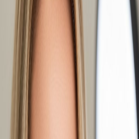
carries the least weight, which makes it the safest starting point on
fine or previously overworked lashes. $150, about 90 minutes.
Hybrid
mixes classic lashes with small handmade fans, roughly half
and half. The fans fill the gaps between your natural lashes, so the
line reads fuller without looking built. This is the set most people
actually want when they ask for "natural but fuller." $180, about 90
minutes.
Medium Volume
uses fans of several ultra-fine extensions on each
natural lash. Because each individual lash is much thinner, the total
weight stays safe while the density goes up substantially. Soft, full,
and still clearly lashes rather than a strip. $190, about two hours.
Mega Volume
uses larger fans of even finer lashes for maximum
density — a dark, dramatic lash line. It demands healthy natural
lashes to carry it and the most careful application. $210, about two
hours.
How to Choose Without Guessing From a
Photo
Photos mislead because they show someone else's natural lashes
underneath. Two people can book the same set and get different